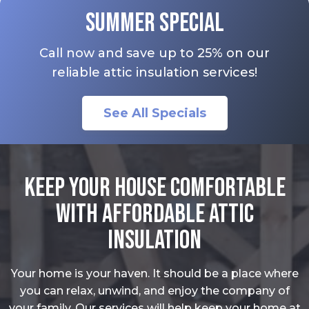
Summer Special
Call now and save up to 25% on our
reliable attic insulation services!
See All Specials
Keep Your House Comfortable
With Affordable Attic
Insulation
Your home is your haven. It should be a place where
you can relax, unwind, and enjoy the company of
your family. Our services will help keep your home at