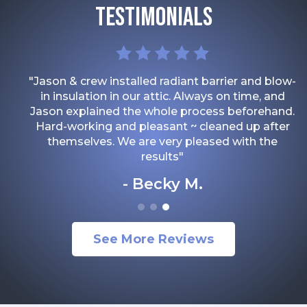
TESTIMONIALS
"Jason & crew installed radiant barrier and blow-
in insulation in our attic. Always on time, and
Jason explained the whole process beforehand.
Hard-working and pleasant ~ cleaned up after
themselves. We are very pleased with the
results"
Becky M.
See More Reviews