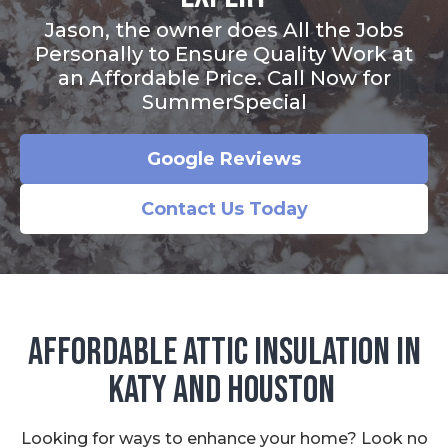
Jason, the owner does All the Jobs
Personally to Ensure Quality Work at
an Affordable Price. Call Now for
SummerSpecial
Google Reviews
Contact Us Today
Affordable Attic Insulation in
Katy and Houston
Looking for ways to enhance your home? Look no