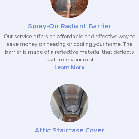
Spray-On Radiant Barrier
Our service offers an affordable and effective way to
save money on heating or cooling your home. The
barrier is made of a reflective material that deflects
heat from your roof.
Learn More
Attic Staircase Cover