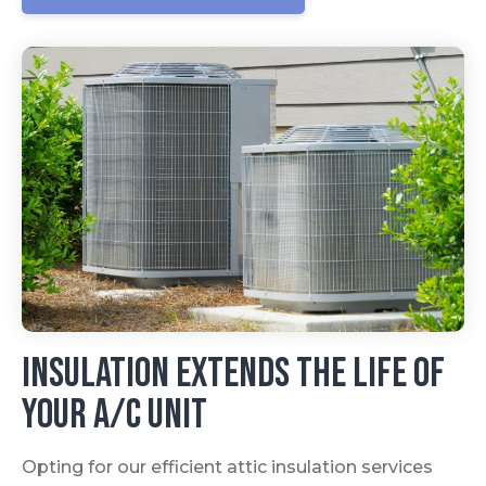
Insulation Extends The Life Of
Your A/C Unit
Opting for our efficient attic insulation services