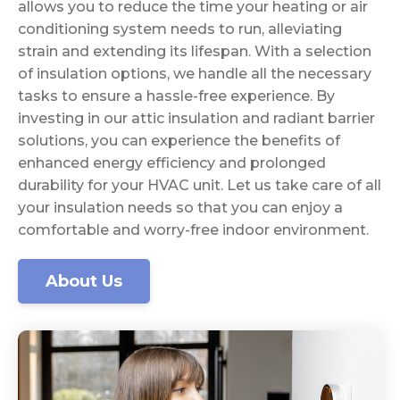
allows you to reduce the time your heating or air
conditioning system needs to run, alleviating
strain and extending its lifespan. With a selection
of insulation options, we handle all the necessary
tasks to ensure a hassle-free experience. By
investing in our attic insulation and radiant barrier
solutions, you can experience the benefits of
enhanced energy efficiency and prolonged
durability for your HVAC unit. Let us take care of all
your insulation needs so that you can enjoy a
comfortable and worry-free indoor environment.
About Us