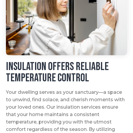
Insulation Offers Reliable
Temperature Control
Your dwelling serves as your sanctuary—a space
to unwind, find solace, and cherish moments with
your loved ones. Our insulation services ensure
that your home maintains a consistent
temperature, providing you with the utmost
comfort regardless of the season. By utilizing