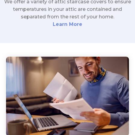
We offer a variety of attic staircase covers to ensure
temperatures in your attic are contained and
separated from the rest of your home.
Learn More