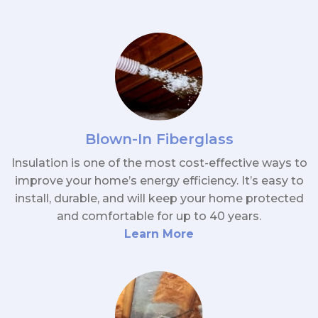
Blown-In Fiberglass
Insulation is one of the most cost-effective ways to
improve your home’s energy efficiency. It’s easy to
install, durable, and will keep your home protected
and comfortable for up to 40 years.
Learn More