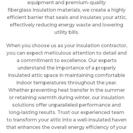
equipment and premium-quality
fiberglass insulation materials, we create a highly
efficient barrier that seals and insulates your attic,
effectively reducing energy waste and lowering
utility bills.
When you choose us as your insulation contractor,
you can expect meticulous attention to detail and
a commitment to excellence. Our experts
understand the importance of a properly
insulated attic space in maintaining comfortable
indoor temperatures throughout the year.
Whether preventing heat transfer in the summer
or retaining warmth during winter, our insulation
solutions offer unparalleled performance and
long-lasting results. Trust our experienced team
to transform your attic into a well-insulated haven
that enhances the overall energy efficiency of your