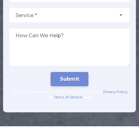
Service *
How Can We Help?
This site is protected by reCAPTCHA and the Google
Privacy Policy
and
Terms of Service
apply.