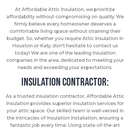
At Affordable Attic Insulation, we prioritize
affordability without compromising on quality. We
firmly believe every homeowner deserves a
comfortable living space without straining their
budget. So, whether you require Attic Insulation in
Houston or Katy, don't hesitate to contact us
today! We are one of the leading insulation
companies in the area, dedicated to meeting your
needs and exceeding your expectations.
Insulation Contractor:
As a trusted insulation contractor, Affordable Attic
Insulation provides superior insulation services for
your attic space. Our skilled team is well-versed in
the intricacies of insulation installation, ensuring a
fantastic job every time. Using state-of-the-art