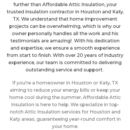
further than Affordable Attic Insulation, your
trusted insulation contractor in Houston and Katy,
TX. We understand that home improvement
projects can be overwhelming, which is why our
owner personally handles all the work and his
testimonials are amazing! With his dedication
and expertise, we ensure a smooth experience
from start to finish. With over 20 years of industry
experience, our team is committed to delivering
outstanding service and support.
If you're a homeowner in Houston or Katy, TX
aiming to reduce your energy bills or keep your
home cool during the summer, Affordable Attic
Insulation is here to help. We specialize in top-
notch Attic Insulation services for Houston and
Katy areas, guaranteeing year-round comfort in
your home.