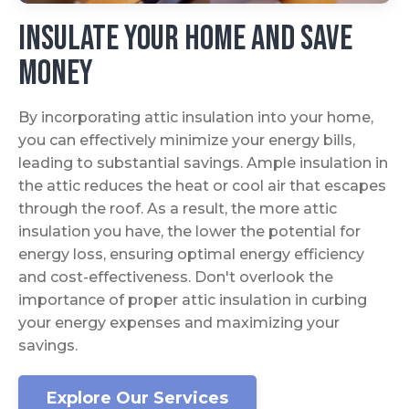
Insulate Your Home And Save
Money
By incorporating attic insulation into your home,
you can effectively minimize your energy bills,
leading to substantial savings. Ample insulation in
the attic reduces the heat or cool air that escapes
through the roof. As a result, the more attic
insulation you have, the lower the potential for
energy loss, ensuring optimal energy efficiency
and cost-effectiveness. Don't overlook the
importance of proper attic insulation in curbing
your energy expenses and maximizing your
savings.
Explore Our Services