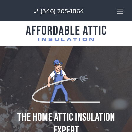
(346) 205-1864
phone_enabled
The Home Attic Insulation
Expert