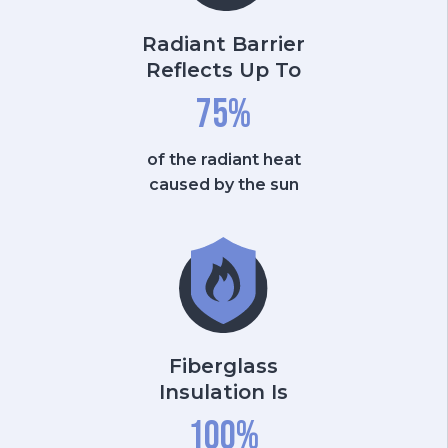
Radiant Barrier
Reflects Up To
75
%
of the radiant heat
caused by the sun
Fiberglass
Insulation Is
100
%