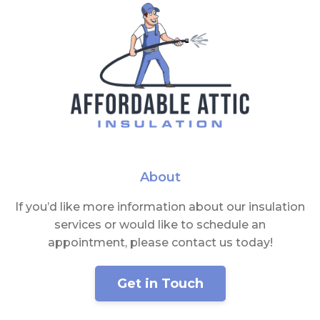
About
If you’d like more information about our insulation
services or would like to schedule an
appointment, please contact us today!
Get in Touch