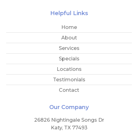
Helpful Links
Home
About
Services
Specials
Locations
Testimonials
Contact
Our Company
26826 Nightingale Songs Dr
Katy, TX 77493