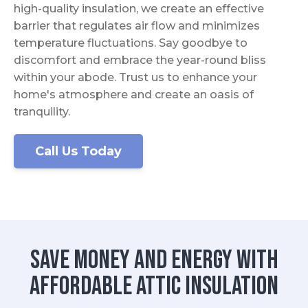
high-quality insulation, we create an effective
barrier that regulates air flow and minimizes
temperature fluctuations. Say goodbye to
discomfort and embrace the year-round bliss
within your abode. Trust us to enhance your
home's atmosphere and create an oasis of
tranquility.
Call Us Today
Save Money and Energy with
Affordable Attic Insulation