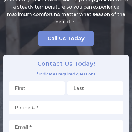
a steady temperature so you can experience
maximum comfort no matter what season of the
year it is!
Call Us Today
Contact Us Today!
* Indicates required questions
First Name
Last Name
Mobile Phone
Email