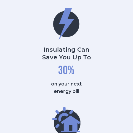
Insulating Can
Save You Up To
30
%
on your next
energy bill