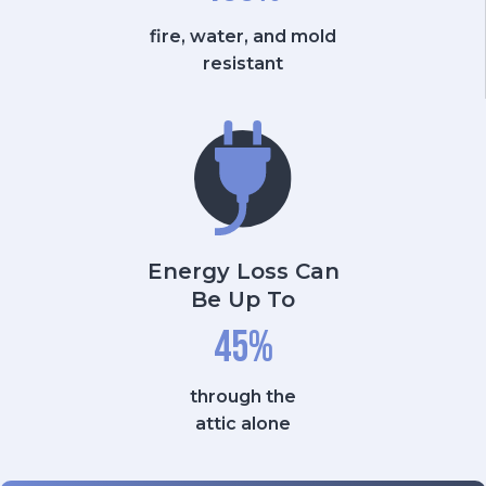
fire, water, and mold
resistant
Energy Loss Can
Be Up To
45
%
through the
attic alone