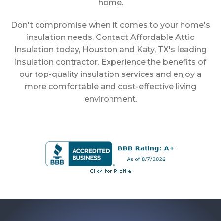
home.
Don't compromise when it comes to your home's
insulation needs. Contact Affordable Attic
Insulation today, Houston and Katy, TX's leading
insulation contractor. Experience the benefits of
our top-quality insulation services and enjoy a
more comfortable and cost-effective living
environment.