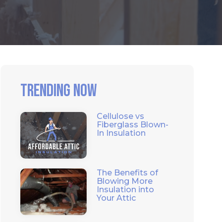
Trending Now
Cellulose vs
Fiberglass Blown-
In Insulation
The Benefits of
Blowing More
Insulation into
Your Attic