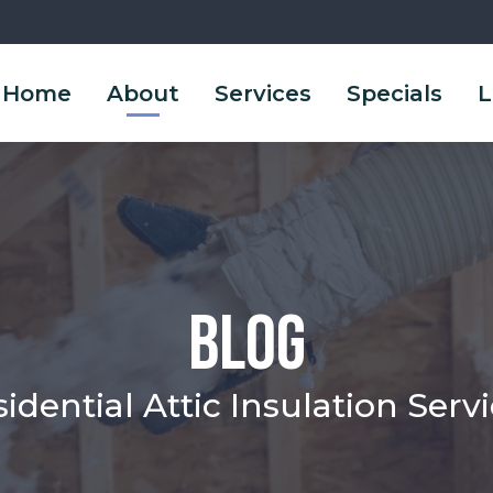
Home
About
Services
Specials
L
Blog
idential Attic Insulation Serv