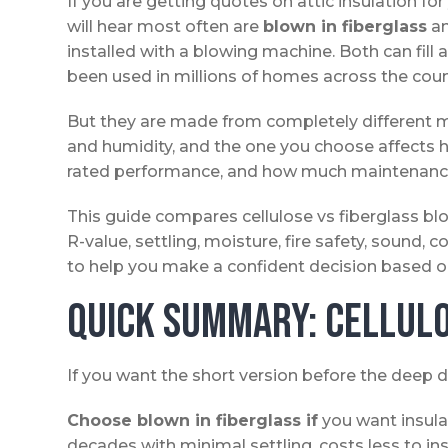
If you are getting quotes on attic insulation 
will hear most often are
blown in fiberglass
a
installed with a blowing machine. Both can fill 
been used in millions of homes across the coun
But they are made from completely different ma
and humidity, and the one you choose affects ho
rated performance, and how much maintenance 
This guide compares cellulose vs fiberglass blo
R-value, settling, moisture, fire safety, sound, 
to help you make a confident decision based on y
Quick Summary: Cellulo
If you want the short version before the deep d
Choose blown in fiberglass if
you want insulat
decades with minimal settling, costs less to in