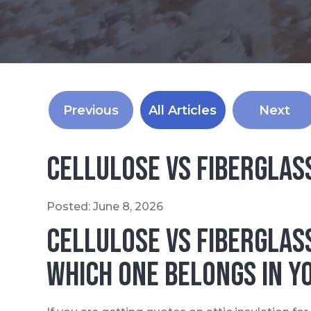
Previous
All Articles
Next
Cellulose vs Fiberglas
Posted:
June
8
,
2026
Cellulose vs Fiberglas
Which One Belongs in Y