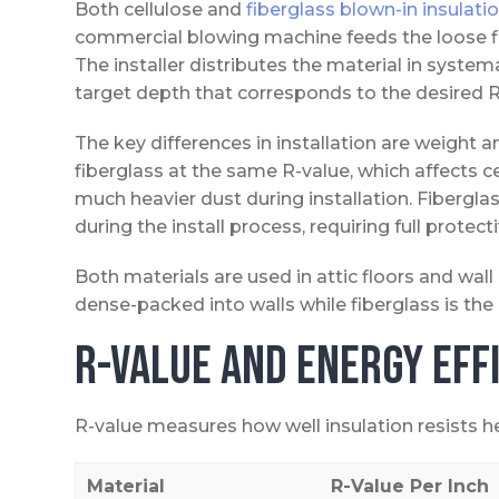
Both cellulose and
fiberglass blown-in insulati
commercial blowing machine feeds the loose fill
The installer distributes the material in systema
target depth that corresponds to the desired R
The key differences in installation are weight an
fiberglass at the same R-value, which affects c
much heavier dust during installation. Fiberglass
during the install process, requiring full protect
Both materials are used in attic floors and wal
dense-packed into walls while fiberglass is the
R-Value and Energy Eff
R-value measures how well insulation resists hea
Material
R-Value Per Inch