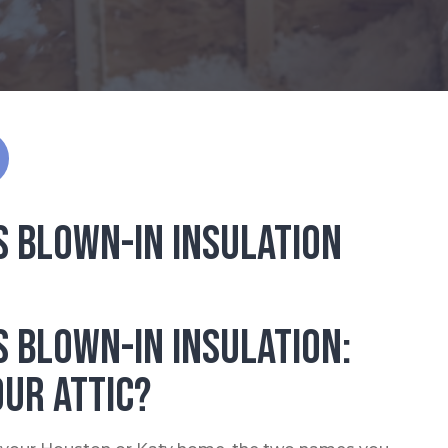
s Blown-In Insulation
s Blown-In Insulation:
our Attic?