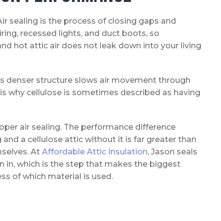
ir sealing is the process of closing gaps and
iring, recessed lights, and duct boots, so
and hot attic air does not leak down into your living
 Its denser structure slows air movement through
ch is why cellulose is sometimes described as having
proper air sealing. The performance difference
and a cellulose attic without it is far greater than
mselves. At
Affordable Attic Insulation
, Jason seals
wn in, which is the step that makes the biggest
ss of which material is used.