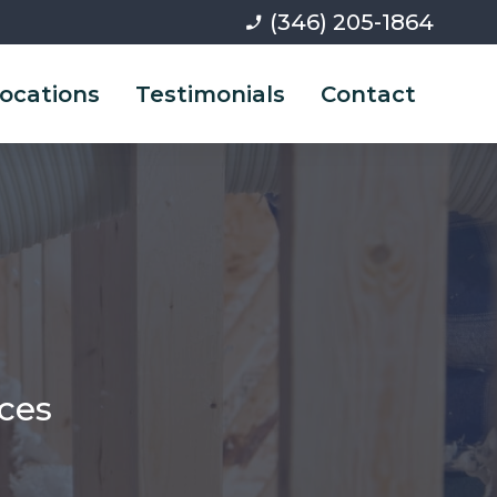
(346) 205-1864
phone_enabled
ocations
Testimonials
Contact
ices