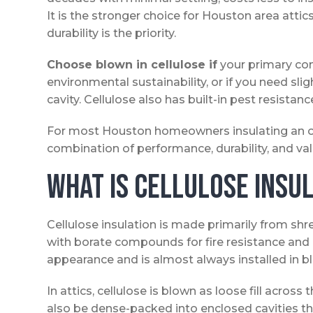
It is the stronger choice for Houston area atti
durability is the priority.
Choose blown in cellulose if
your primary con
environmental sustainability, or if you need slig
cavity. Cellulose also has built-in pest resistan
For most Houston homeowners insulating an ope
combination of performance, durability, and valu
What Is Cellulose Insu
Cellulose insulation is made primarily from s
with borate compounds for fire resistance and p
appearance and is almost always installed in b
In attics, cellulose is blown as loose fill across th
also be dense-packed into enclosed cavities thro