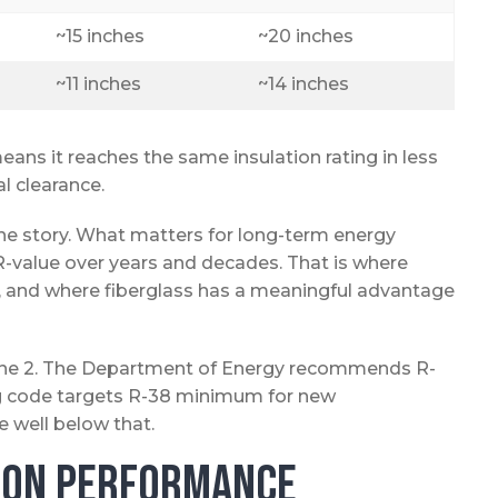
~15 inches
~20 inches
~11 inches
~14 inches
eans it reaches the same insulation rating in less
al clearance.
 the story. What matters for long-term energy
t R-value over years and decades. That is where
l, and where fiberglass has a meaningful advantage
 Zone 2. The Department of Energy recommends R-
ding code targets R-38 minimum for new
 well below that.
tion Performance