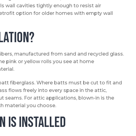
s wall cavities tightly enough to resist air
etrofit option for older homes with empty wall
lation?
fibers, manufactured from sand and recycled glass.
he pink or yellow rolls you see at home
erial.
batt fiberglass. Where batts must be cut to fit and
ass flows freely into every space in the attic,
t seams. For attic applications, blown-in is the
ch material you choose.
n Is Installed