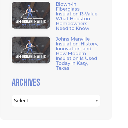
Blown-In
Fiberglass
Insulation R-Value:
What Houston
Homeowners
Need to Know
Johns Manville
Insulation: History,
Innovation, and
How Modern
Insulation Is Used
Today in Katy,
Texas
Archives