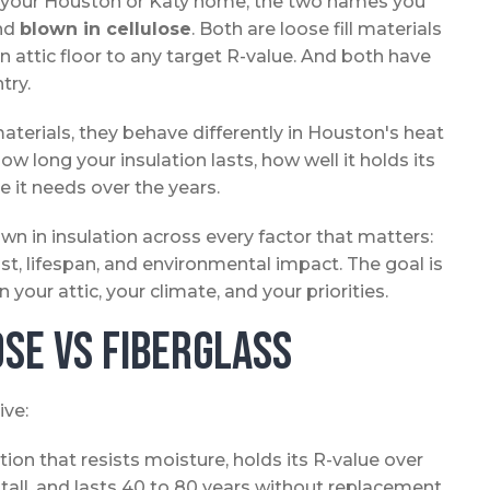
for your Houston or Katy home, the two names you
nd
blown in cellulose
. Both are loose fill materials
an attic floor to any target R-value. And both have
try.
terials, they behave differently in Houston's heat
w long your insulation lasts, how well it holds its
it needs over the years.
wn in insulation across every factor that matters:
cost, lifespan, and environmental impact. The goal is
our attic, your climate, and your priorities.
se vs Fiberglass
ive:
ion that resists moisture, holds its R-value over
stall, and lasts 40 to 80 years without replacement.