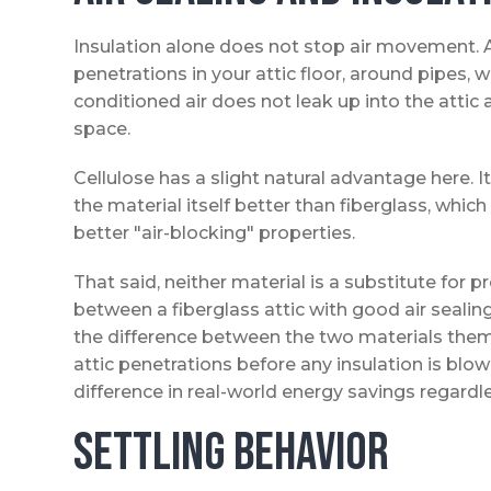
Insulation alone does not stop air movement. A
penetrations in your attic floor, around pipes, w
conditioned air does not leak up into the attic 
space.
Cellulose has a slight natural advantage here.
the material itself better than fiberglass, whi
better "air-blocking" properties.
That said, neither material is a substitute for 
between a fiberglass attic with good air sealing 
the difference between the two materials the
attic penetrations before any insulation is blo
difference in real-world energy savings regardle
Settling Behavior