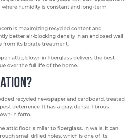
cs where humidity is constant and long-term
cern is maximizing recycled content and
htly better air-blocking density in an enclosed wall
ce from its borate treatment.
n attic, blown in fiberglass delivers the best
e over the full life of the home.
lation?
hredded recycled newspaper and cardboard, treated
est deterrence. It has a gray, dense, fibrous
lown-in form.
e attic floor, similar to fiberglass. In walls, it can
ugh small drilled holes, which is one of its