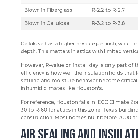
Blown in Fiberglass
R-2.2 to R-2.7
Blown in Cellulose
R-3.2 to R-3.8
Cellulose has a higher R-value per inch, which m
depth. This matters in attics with limited vertic
However, R-value on install day is only part of
efficiency is how well the insulation holds tha
settling and moisture behavior become critica
in humid climates like Houston's.
For reference, Houston falls in IECC Climate
30 to R-60 for attics in this zone. Texas buil
construction. Most homes built before 2000 are
Air Sealing and Insula