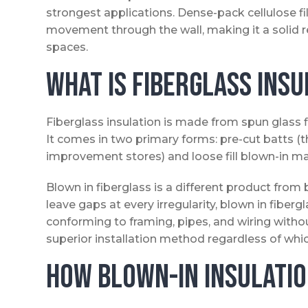
strongest applications. Dense-pack cellulose fill
movement through the wall, making it a solid r
spaces.
What Is Fiberglass Insu
Fiberglass insulation is made from spun glass 
It comes in two primary forms: pre-cut batts (t
improvement stores) and loose fill blown-in mat
Blown in fiberglass is a different product from 
leave gaps at every irregularity, blown in fibergl
conforming to framing, pipes, and wiring withou
superior installation method regardless of whi
How Blown-In Insulatio