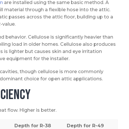
on
are installed using the same basic method. A
 material through a flexible hose into the attic.
tic passes across the attic floor, building up to a
-value.
d behavior. Cellulose is significantly heavier than
eiling load in older homes. Cellulose also produces
 is lighter but causes skin and eye irritation
ive equipment for the installer.
l cavities, though cellulose is more commonly
 dominant choice for open attic applications.
iciency
t flow. Higher is better.
Depth for R-38
Depth for R-49